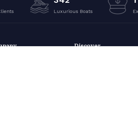
Clients
Luxurious Boats
E
mpany
Discover
ut
About
o Gallery
Photo Gallery