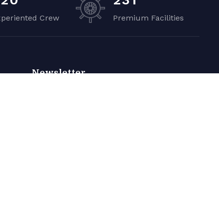
xperiented Crew
Premium Facilities
Newsletter
Sign up to receive weekly deals, valuable
information and more.