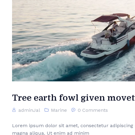
Tree earth fowl given movet
adminJal
Marine
0 Comments
Lorem ipsum dolor sit amet, consectetur adipiscing 
magna aliqua. Ut enim ad minim