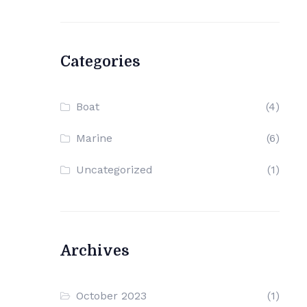
Categories
Boat
(4)
Marine
(6)
Uncategorized
(1)
Archives
October 2023
(1)