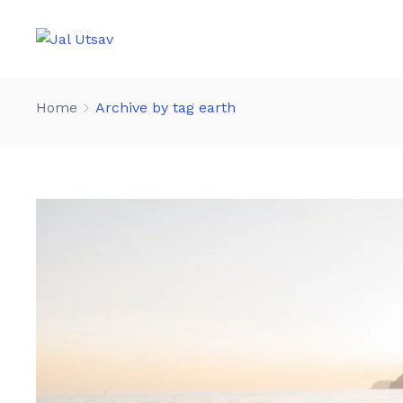
Home
Archive by tag earth