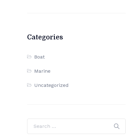
Categories
Boat
Marine
Uncategorized