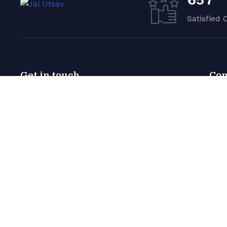
Satisfied 
Get in touch
Co
Germany — 785 15h Street,
Abo
Office 478 Berlin, De 81566
Phot
email@company.com
+00 123 456 99
© 2022 Yachbat. All Rights Reserved