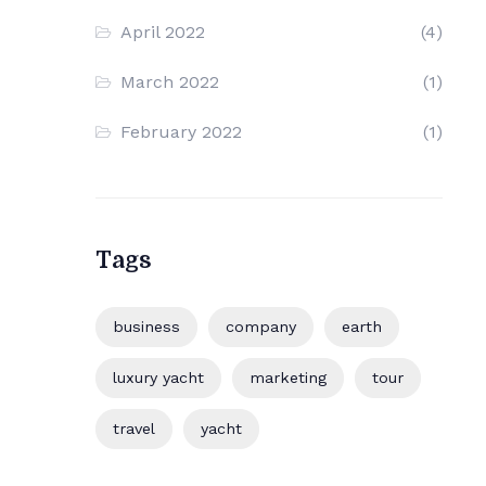
April 2022
(4)
March 2022
(1)
February 2022
(1)
Tags
business
company
earth
luxury yacht
marketing
tour
travel
yacht