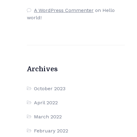
A WordPress Commenter
on
Hello
world!
Archives
October 2023
April 2022
March 2022
February 2022