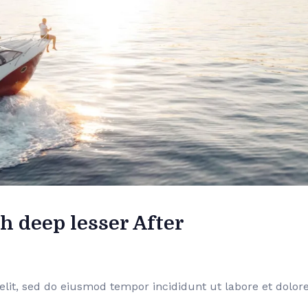
h deep lesser After
elit, sed do eiusmod tempor incididunt ut labore et dolor