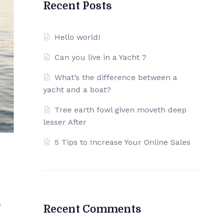
Recent Posts
Hello world!
Can you live in a Yacht ?
What’s the difference between a
yacht and a boat?
Tree earth fowl given moveth deep
lesser After
5 Tips to Increase Your Online Sales
e
Recent Comments