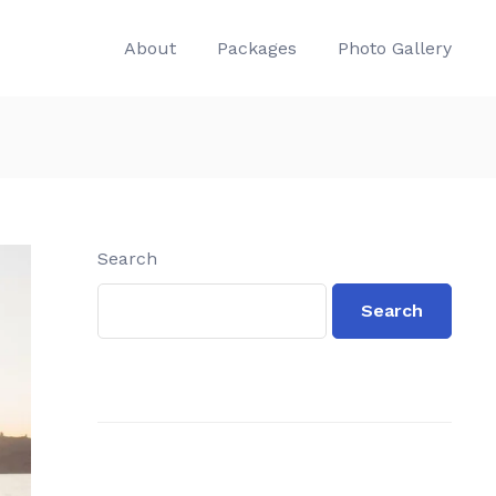
About
Packages
Photo Gallery
Search
Search